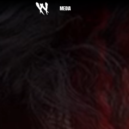
MEDIA