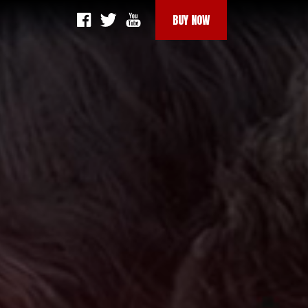
BUY NOW