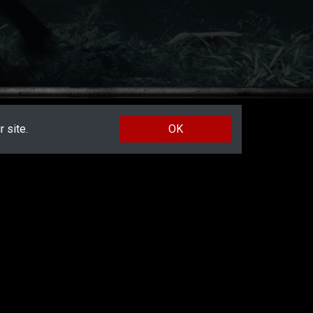
 site.
OK