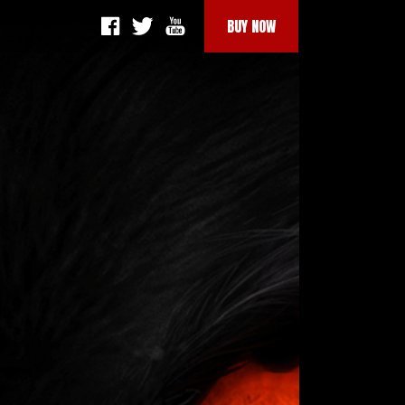
BUY NOW