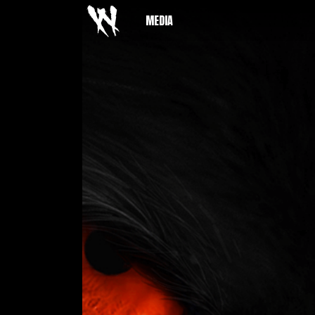
MEDIA