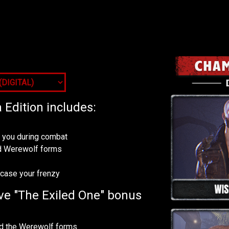
Edition includes:
p you during combat
and Werewolf forms
wcase your frenzy
ve "The Exiled One" bonus
and the Werewolf forms