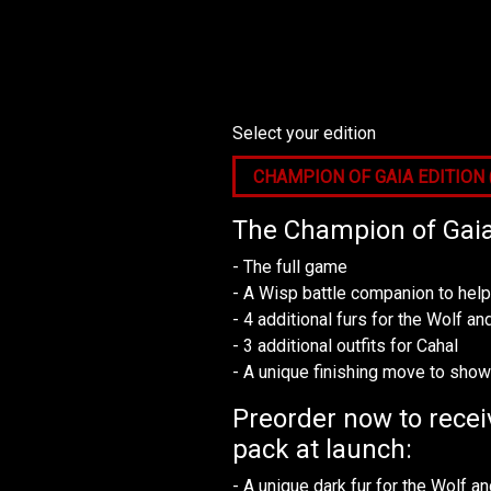
Select your edition
The Champion of Gaia 
- The full game
- A Wisp battle companion to hel
- 4 additional furs for the Wolf 
- 3 additional outfits for Cahal
- A unique finishing move to sho
Preorder now to recei
pack at launch:
- A unique dark fur for the Wolf 