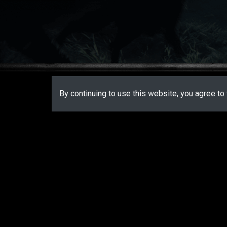
By continuing to use this website, you agree to 