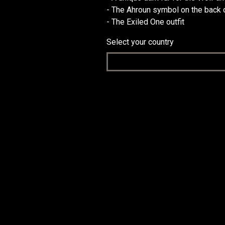
- The Ahroun symbol on the back o
- The Exiled One outfit
Select your country