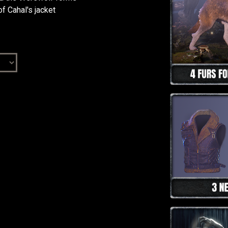
f Cahal's jacket