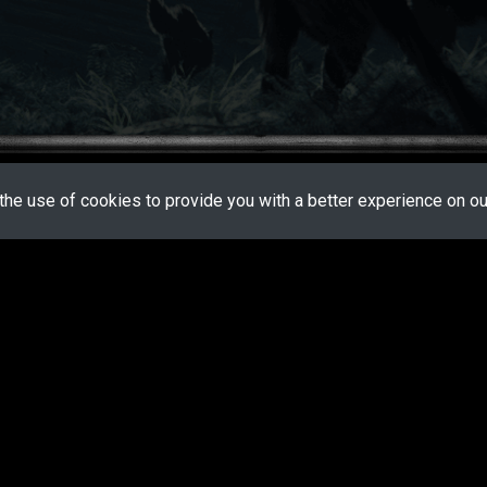
the use of cookies to provide you with a better experience on our