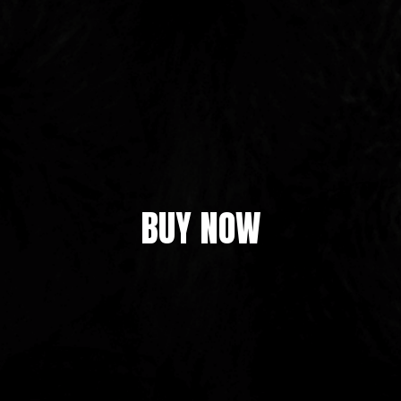
BUY NOW